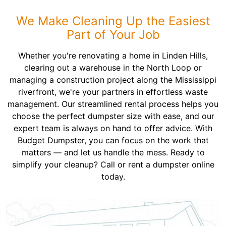
We Make Cleaning Up the Easiest
Part of Your Job
Whether you're renovating a home in Linden Hills,
clearing out a warehouse in the North Loop or
managing a construction project along the Mississippi
riverfront, we're your partners in effortless waste
management. Our streamlined rental process helps you
choose the perfect dumpster size with ease, and our
expert team is always on hand to offer advice. With
Budget Dumpster, you can focus on the work that
matters — and let us handle the mess. Ready to
simplify your cleanup? Call or rent a dumpster online
today.