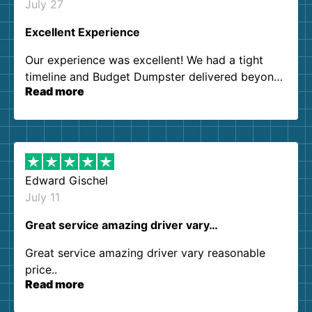
July 27
Excellent Experience
Our experience was excellent! We had a tight
timeline and Budget Dumpster delivered beyond
Read more
our expectations. Customer service agents were
so kind and helpful. We will definitely be using
them again. I highly recommend!
Edward Gischel
July 11
Great service amazing driver vary…
Great service amazing driver vary reasonable
price..
Read more