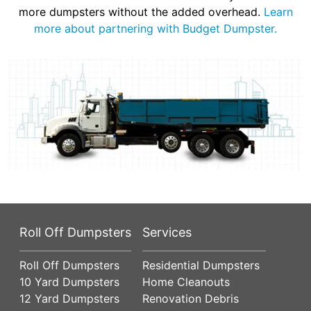
more dumpsters without the added overhead.
Learn
more about partnering with Budget Dumpster.
Roll Off Dumpsters
Services
Roll Off Dumpsters
Residential Dumpsters
10 Yard Dumpsters
Home Cleanouts
12 Yard Dumpsters
Renovation Debris