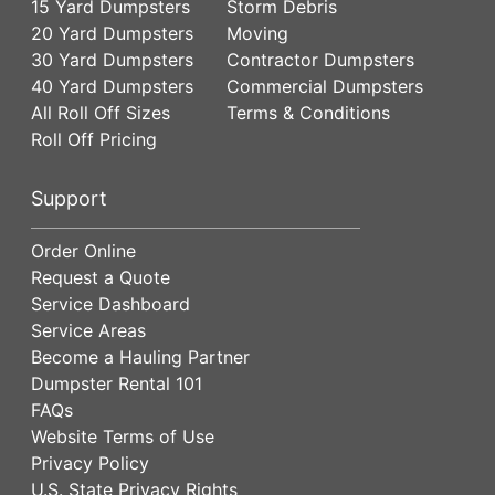
15 Yard Dumpsters
Storm Debris
20 Yard Dumpsters
Moving
30 Yard Dumpsters
Contractor Dumpsters
40 Yard Dumpsters
Commercial Dumpsters
All Roll Off Sizes
Terms & Conditions
Roll Off Pricing
Support
Order Online
Request a Quote
Service Dashboard
Service Areas
Become a Hauling Partner
Dumpster Rental 101
FAQs
Website Terms of Use
Privacy Policy
U.S. State Privacy Rights