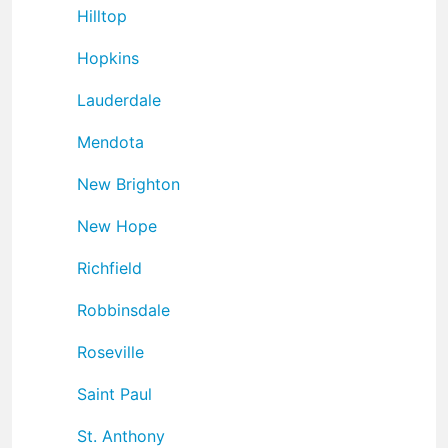
Hilltop
Hopkins
Lauderdale
Mendota
New Brighton
New Hope
Richfield
Robbinsdale
Roseville
Saint Paul
St. Anthony