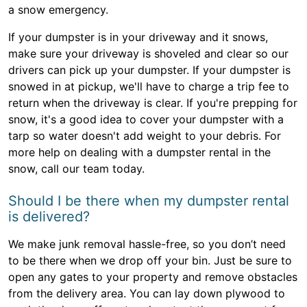
a snow emergency.
If your dumpster is in your driveway and it snows,
make sure your driveway is shoveled and clear so our
drivers can pick up your dumpster. If your dumpster is
snowed in at pickup, we'll have to charge a trip fee to
return when the driveway is clear. If you're prepping for
snow, it's a good idea to cover your dumpster with a
tarp so water doesn't add weight to your debris. For
more help on dealing with a dumpster rental in the
snow, call our team today.
Should I be there when my dumpster rental
is delivered?
We make junk removal hassle-free, so you don’t need
to be there when we drop off your bin. Just be sure to
open any gates to your property and remove obstacles
from the delivery area. You can lay down plywood to