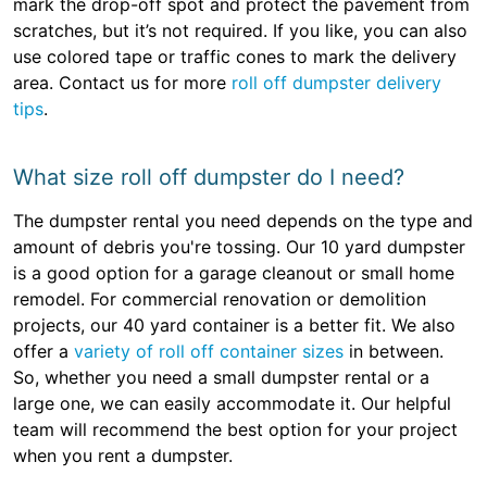
mark the drop-off spot and protect the pavement from
scratches, but it’s not required. If you like, you can also
use colored tape or traffic cones to mark the delivery
area. Contact us for more
roll off dumpster delivery
tips
.
What size roll off dumpster do I need?
The dumpster rental you need depends on the type and
amount of debris you're tossing. Our 10 yard dumpster
is a good option for a garage cleanout or small home
remodel. For commercial renovation or demolition
projects, our 40 yard container is a better fit. We also
offer a
variety of roll off container sizes
in between.
So, whether you need a small dumpster rental or a
large one, we can easily accommodate it. Our helpful
team will recommend the best option for your project
when you rent a dumpster.