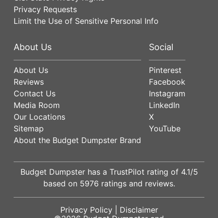
Privacy Requests
Limit the Use of Sensitive Personal Info
About Us
Social
About Us
Pinterest
Reviews
Facebook
Contact Us
Instagram
Media Room
LinkedIn
Our Locations
X
Sitemap
YouTube
About the Budget Dumpster Brand
Budget Dumpster has a
TrustPilot
rating of
4.1
/5
based on
5976
ratings and reviews.
Privacy Policy
|
Disclaimer