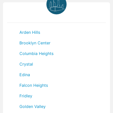
Arden Hills
Brooklyn Center
Columbia Heights
Crystal
Edina
Falcon Heights
Fridley
Golden Valley