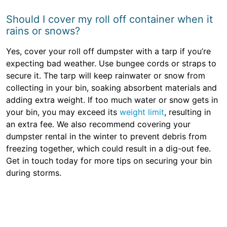
Should I cover my roll off container when it
rains or snows?
Yes, cover your roll off dumpster with a tarp if you’re
expecting bad weather. Use bungee cords or straps to
secure it. The tarp will keep rainwater or snow from
collecting in your bin, soaking absorbent materials and
adding extra weight. If too much water or snow gets in
your bin, you may exceed its
weight limit
, resulting in
an extra fee. We also recommend covering your
dumpster rental in the winter to prevent debris from
freezing together, which could result in a dig-out fee.
Get in touch today for more tips on securing your bin
during storms.