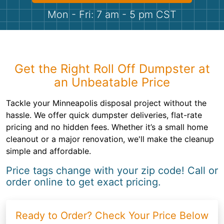
Shingles
Mon - Fri: 7 am - 5 pm CST
Rocks
Bricks
Get the Right Roll Off Dumpster at
an Unbeatable Price
Tackle your Minneapolis disposal project without the
hassle. We offer quick dumpster deliveries, flat-rate
pricing and no hidden fees. Whether it’s a small home
cleanout or a major renovation, we'll make the cleanup
simple and affordable.
Price tags change with your zip code! Call or
order online to get exact pricing.
Ready to Order? Check Your Price Below