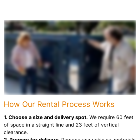
How Our Rental Process Works
1. Choose a size and delivery spot.
We require 60 feet
of space in a straight line and 23 feet of vertical
clearance.
2. Prepare for delivery.
Remove any vehicles, materials