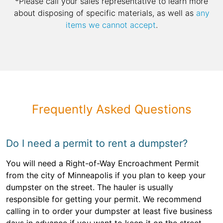
*Please call your sales representative to learn more
about disposing of specific materials, as well as
any
items we cannot accept
.
Frequently Asked Questions
Do I need a permit to rent a dumpster?
You will need a Right-of-Way Encroachment Permit
from the city of Minneapolis if you plan to keep your
dumpster on the street. The hauler is usually
responsible for getting your permit. We recommend
calling in to order your dumpster at least five business