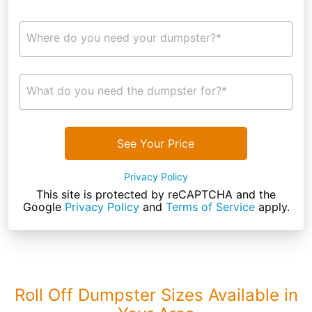
Where do you need your dumpster?*
What do you need the dumpster for?*
See Your Price
Privacy Policy
This site is protected by reCAPTCHA and the
Google
Privacy Policy
and
Terms of Service
apply.
Roll Off Dumpster Sizes Available in