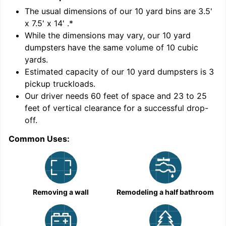
'
The usual dimensions of our
10
yard bins are
3.5'
x 7.5' x 14'
.*
While the dimensions may vary, our
10
yard
dumpsters have the same volume of
10 cubic
yards
.
Estimated capacity of our
10
yard dumpsters is
3
pickup truckloads
.
Our driver needs 60 feet of space and 23 to 25
feet of vertical clearance for a successful drop-
C
off.
Common Uses:
Removing a wall
Remodeling a half bathroom