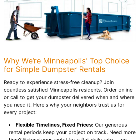
Why We’re Minneapolis' Top Choice
for Simple Dumpster Rentals
Ready to experience stress-free cleanup? Join
countless satisfied Minneapolis residents. Order online
or call to get your dumpster delivered when and where
you need it. Here's why your neighbors trust us for
every project:
Flexible Timelines, Fixed Prices:
Our generous
rental periods keep your project on track. Need more
time? Extend your rental for a flat daily rate — no