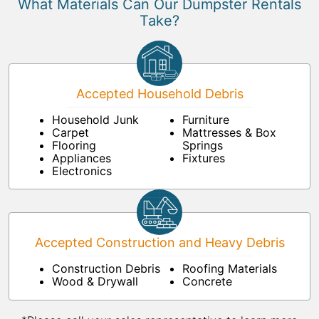
What Materials Can Our Dumpster Rentals
Take?
Accepted Household Debris
Household Junk
Furniture
Carpet
Mattresses & Box
Flooring
Springs
Appliances
Fixtures
Electronics
Accepted Construction and Heavy Debris
Construction Debris
Roofing Materials
Wood & Drywall
Concrete