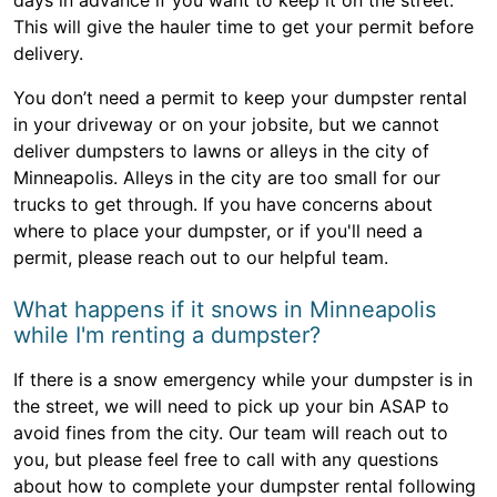
days in advance if you want to keep it on the street.
This will give the hauler time to get your permit before
delivery.
You don’t need a permit to keep your dumpster rental
in your driveway or on your jobsite, but we cannot
deliver dumpsters to lawns or alleys in the city of
Minneapolis. Alleys in the city are too small for our
trucks to get through. If you have concerns about
where to place your dumpster, or if you'll need a
permit, please reach out to our helpful team.
What happens if it snows in Minneapolis
while I'm renting a dumpster?
If there is a snow emergency while your dumpster is in
the street, we will need to pick up your bin ASAP to
avoid fines from the city. Our team will reach out to
you, but please feel free to call with any questions
about how to complete your dumpster rental following