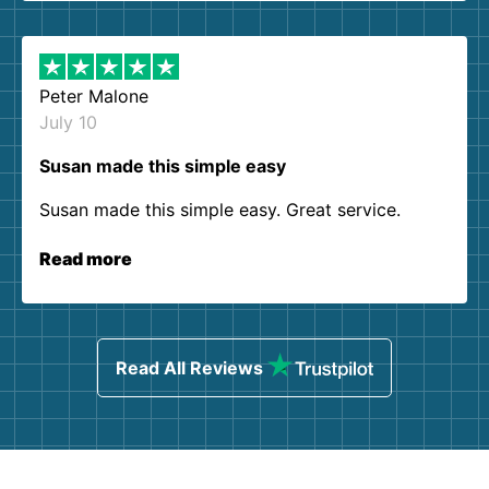
Peter Malone
July 10
Susan made this simple easy
Susan made this simple easy. Great service.
Read more
Read All Reviews