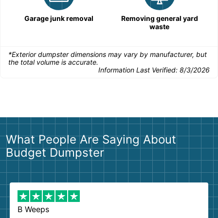
Garage junk removal
Removing general yard
waste
*Exterior dumpster dimensions may vary by manufacturer, but
the total volume is accurate.
Information Last Verified:
8/3/2026
What People Are Saying About
Budget Dumpster
B Weeps