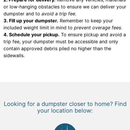
or low-hanging obstacles to ensure we can deliver your
dumpster and to
avoid a trip fee.
3. Fill up your dumpster.
Remember to keep your
included weight limit in mind to
prevent overage fees.
4. Schedule your pickup.
To ensure pickup and avoid a
trip fee, your dumpster must be accessible and only
contain approved debris piled no higher than the
sidewalls.
Looking for a dumpster closer to home? Find
your location below: