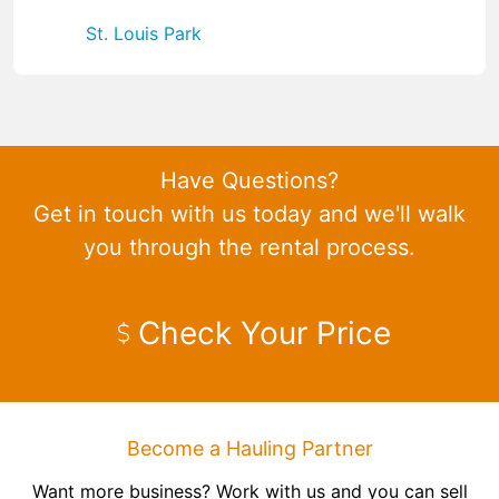
St. Louis Park
Have Questions?
Get in touch with us today and we'll walk
you through the rental process.
Check Your Price
Become a Hauling Partner
Want more business? Work with us and you can sell