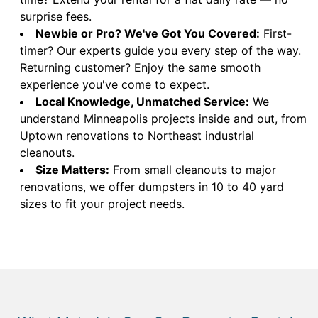
surprise fees.
Newbie or Pro? We've Got You Covered:
First-
timer? Our experts guide you every step of the way.
Returning customer? Enjoy the same smooth
experience you've come to expect.
Local Knowledge, Unmatched Service:
We
understand Minneapolis projects inside and out, from
Uptown renovations to Northeast industrial
cleanouts.
Size Matters:
From small cleanouts to major
renovations, we offer dumpsters in 10 to 40 yard
sizes to fit your project needs.