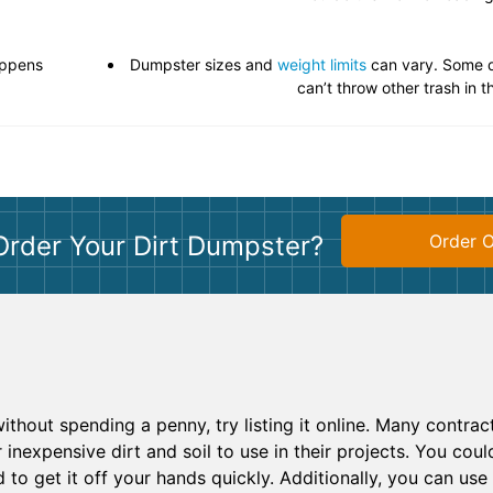
appens
Dumpster sizes and
weight limits
can vary. Some d
can’t throw other trash in 
Order Your Dirt Dumpster?
Order O
t without spending a penny, try listing it online. Many contra
 inexpensive dirt and soil to use in their projects. You could 
ed to get it off your hands quickly. Additionally, you can us