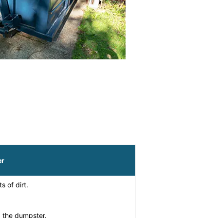
er
s of dirt.
g the dumpster.