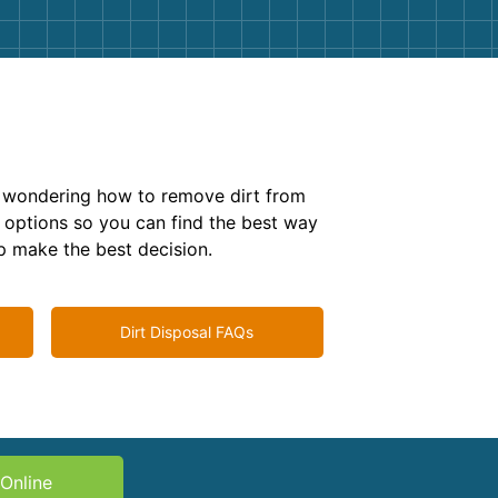
g
Yard Waste
e Disposal
Dirt
aping
Concrete
e
ion
Shingles
e wondering how to remove dirt from
Rocks
 options so you can find the best way
lp make the best decision.
Bricks
Dirt Disposal FAQs
Online