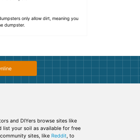
umpsters only allow dirt, meaning you
the dumpster.
nline
ctors and DIYers browse sites like
list your soil as available for free
e community sites, like
Reddit
, to