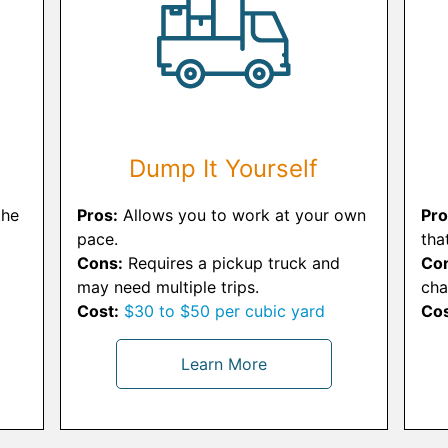
Dump It Yourself
the
Pros:
Allows you to work at your own
Pro
pace.
tha
Cons:
Requires a pickup truck and
Co
may need multiple trips.
cha
Cost:
$30 to $50 per cubic yard
Cos
Learn More