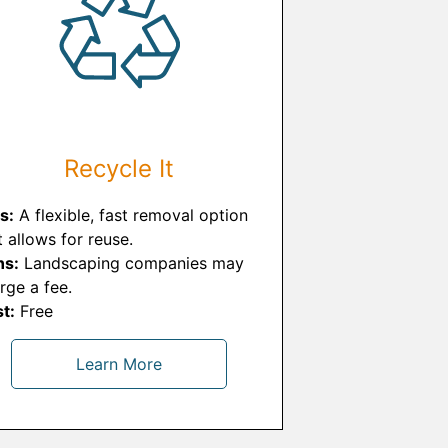
Recycle It
s:
A flexible, fast removal option
t allows for reuse.
ns:
Landscaping companies may
rge a fee.
t:
Free
Learn More