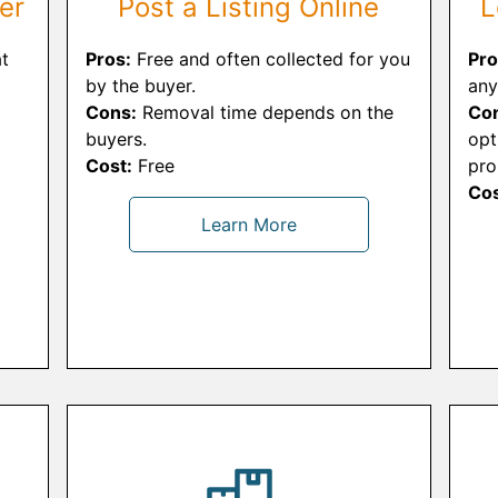
er
Post a Listing Online
L
t
Pros:
Free and often collected for you
Pro
by the buyer.
any
Cons:
Removal time depends on the
Co
buyers.
opt
Cost:
Free
pro
Cos
Learn More