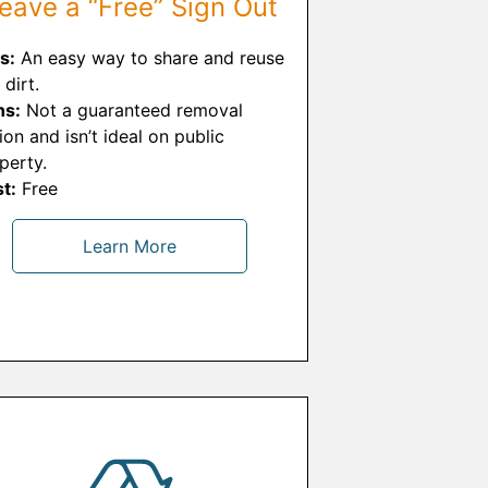
eave a “Free” Sign Out
s:
An easy way to share and reuse
 dirt.
ns:
Not a guaranteed removal
ion and isn’t ideal on public
perty.
t:
Free
Learn More