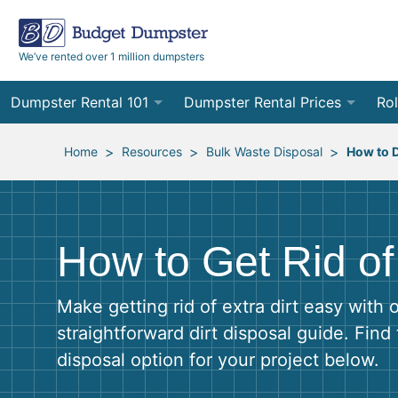
We’ve rented over 1 million dumpsters
Dumpster Rental 101
Dumpster Rental Prices
Rol
Ordering a Dumpster Rental
Order Online
10
>
>
>
Home
Resources
Bulk Waste Disposal
How to D
Preparing for Delivery
Site Services Quote Form
12
Filling Your Dumpster
Contractor Pricing
15
How to Get Rid of 
Preparing for Pickup
20
Make getting rid of extra dirt easy with 
Frequently Asked Questions
30
straightforward dirt disposal guide. Find 
disposal option for your project below.
40