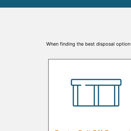
When finding the best disposal option 