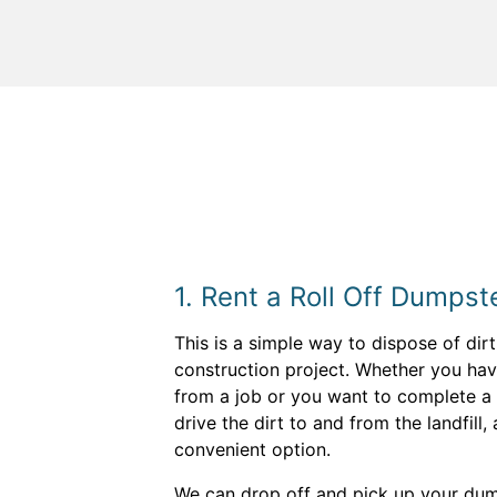
1. Rent a Roll Off Dumpst
This is a simple way to dispose of dir
construction project. Whether you hav
from a job or you want to complete a 
drive the dirt to and from the landfill,
convenient option.
We can drop off and pick up your dum