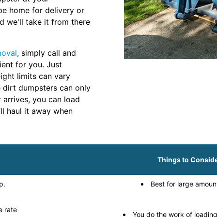
be home for delivery or
 we'll take it from there
moval
, simply call and
ient for you. Just
ght limits can vary
 dirt dumpsters can only
r arrives, you can load
ll haul it away when
Things to Consid
p.
Best for large amount
e rate
You do the work of loadin