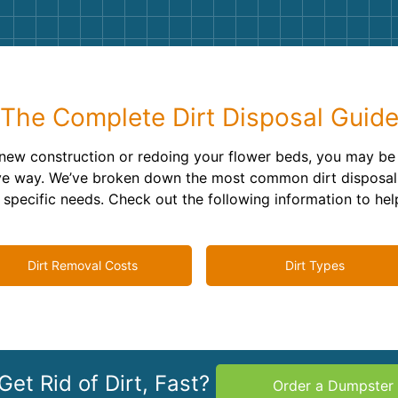
Roofin
Concret
Landsc
The Complete Dirt Disposal Guid
Demolit
new construction or redoing your flower beds, you may b
ctive way. We’ve broken down the most common dirt disposal
ur specific needs. Check out the following information to he
Dirt Removal Costs
Dirt Types
Get Rid of Dirt, Fast?
Order a Dumpster 