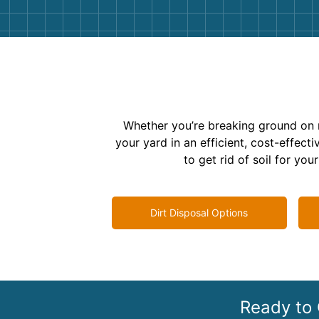
Whether you’re breaking ground on 
your yard in an efficient, cost-effe
to get rid of soil for yo
Dirt Disposal Options
Ready to 