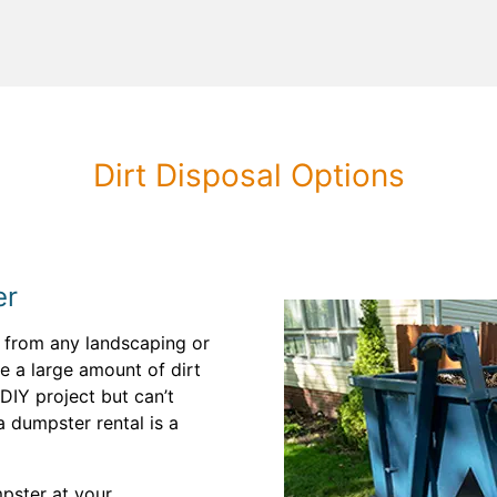
Dirt Disposal Options
er
t from any landscaping or
e a large amount of dirt
DIY project but can’t
 a dumpster rental is a
pster at your