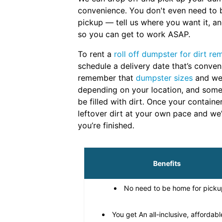
convenience. You don't even need to 
pickup — tell us where you want it, and
so you can get to work ASAP.
To rent a
roll off dumpster for dirt re
schedule a delivery date that’s conven
remember that
dumpster sizes
and wei
depending on your location, and some
be filled with dirt. Once your containe
leftover dirt at your own pace and we’
you’re finished.
Benefits
No need to be home for picku
You get An all-inclusive, affordabl