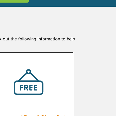
k out the following information to help