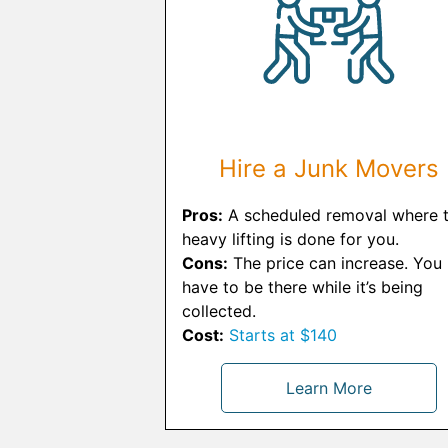
Hire a Junk Movers
Pros:
A scheduled removal where 
heavy lifting is done for you.
Cons:
The price can increase. You
have to be there while it’s being
collected.
Cost:
Starts at $140
Learn More