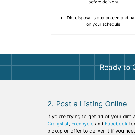
before delivery.
Dirt disposal is guaranteed and h
on your schedule.
Ready to 
2. Post a Listing Online
If you’re trying to get rid of your dir
Craigslist
,
Freecycle
and
Facebook
for
pickup or offer to deliver it if you ne