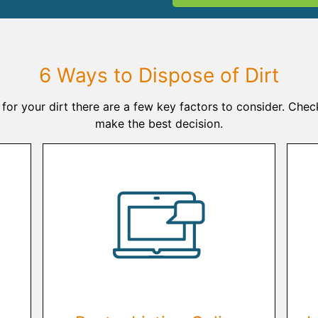
6 Ways to Dispose of Dirt
for your dirt there are a few key factors to consider. Chec
make the best decision.