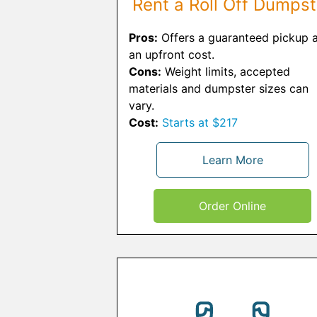
Rent a Roll Off Dumpst
Pros:
Offers a guaranteed pickup a
an upfront cost.
Cons:
Weight limits, accepted
materials and dumpster sizes can
vary.
Cost:
Starts at $217
Learn More
Order Online