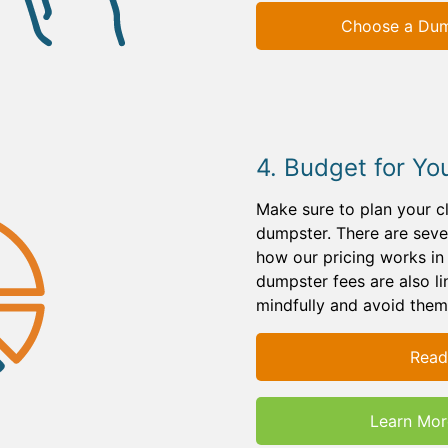
Choose a Dump
4. Budget for Yo
Make sure to plan your c
dumpster. There are sever
how our pricing works i
dumpster fees are also l
mindfully and avoid them
Read
Learn Mor