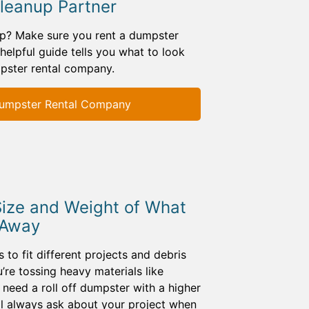
Cleanup Partner
up? Make sure you rent a dumpster
 helpful guide tells you what to look
pster rental company.
umpster Rental Company
Size and Weight of What
 Away
 to fit different projects and debris
u’re tossing heavy materials like
l need a roll off dumpster with a higher
ill always ask about your project when