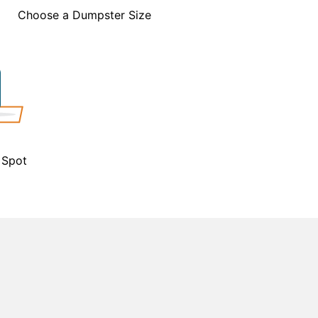
Choose a Dumpster Size
 Spot