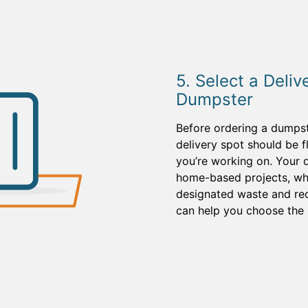
5. Select a Deliv
Dumpster
Before ordering a dumpst
delivery spot should be f
you’re working on. Your d
home-based projects, whi
designated waste and recy
can help you choose the 