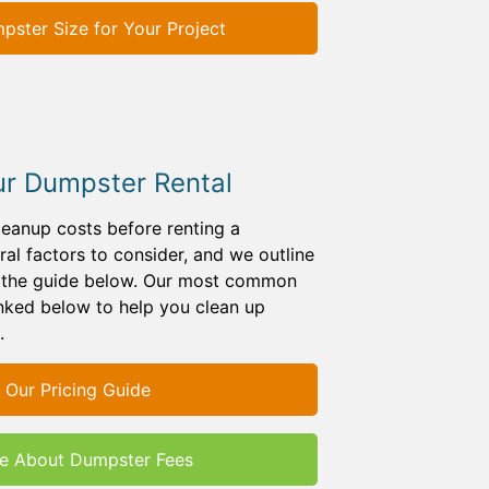
ster Size for Your Project
ur Dumpster Rental
leanup costs before renting a
al factors to consider, and we outline
n the guide below. Our most common
inked below to help you clean up
.
 Our Pricing Guide
e About Dumpster Fees