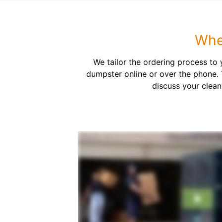
Whe
We tailor the ordering process to
dumpster online or over the phone. 
discuss your clean