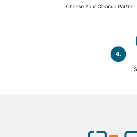
Choose Your Cleanup Partner
S