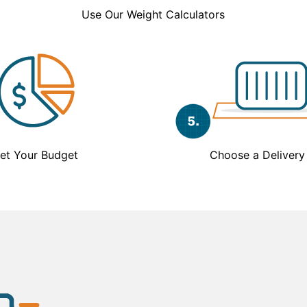
Use Our Weight Calculators
et Your Budget
Choose a Delivery