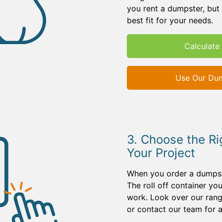
you rent a dumpster, but 
best fit for your needs.
Calculate 
Use Our Dum
3. Choose the Ri
Your Project
When you order a dumpster
The roll off container y
work. Look over our rang
or contact our team for