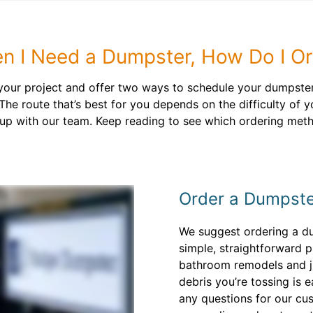
n I Need a Dumpster, How Do I Or
 your project and offer two ways to schedule your dumpster 
The route that’s best for you depends on the difficulty of 
up with our team. Keep reading to see which ordering metho
Order a Dumpste
We suggest ordering a du
simple, straightforward pr
bathroom remodels and ju
debris you’re tossing is 
any questions for our cu