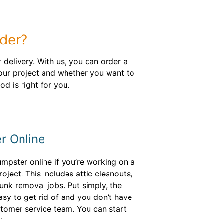
der?
delivery. With us, you can order a
your project and whether you want to
d is right for you.
r Online
mpster online if you’re working on a
oject. This includes attic cleanouts,
nk removal jobs. Put simply, the
easy to get rid of and you don’t have
stomer service team. You can start