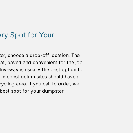
ery Spot for Your
er, choose a drop-off location. The
lat, paved and convenient for the job
riveway is usually the best option for
le construction sites should have a
cling area. If you call to order, we
best spot for your dumpster.