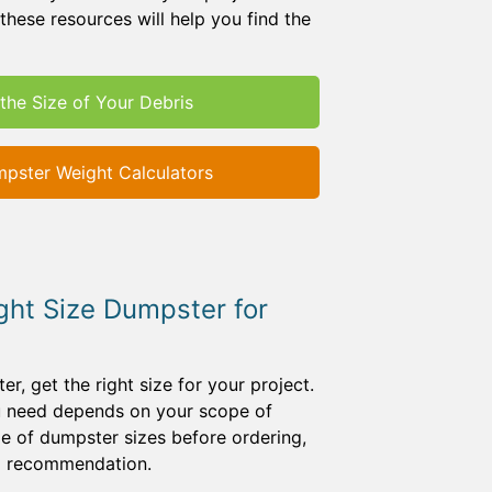
these resources will help you find the
the Size of Your Debris
pster Weight Calculators
ght Size Dumpster for
, get the right size for your project.
ou need depends on your scope of
e of dumpster sizes before ordering,
 a recommendation.