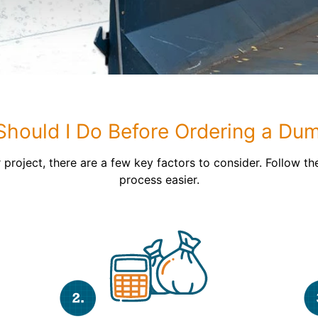
Roofin
Concret
Landsc
Demolit
hould I Do Before Ordering a Du
 project, there are a few key factors to consider. Follow th
process easier.