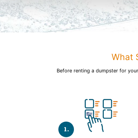
What S
Before renting a dumpster for your