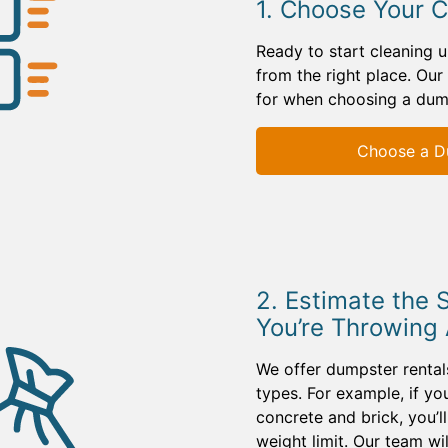
1. Choose Your 
Ready to start cleaning 
from the right place. Our
for when choosing a dum
Choose a D
2. Estimate the 
You’re Throwing
We offer dumpster rentals
types. For example, if yo
concrete and brick, you’l
weight limit. Our team w