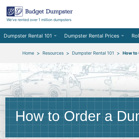
We’ve rented over 1 million dumpsters
Dumpster Rental 101
Dumpster Rental Prices
Rol
Ordering a Dumpster Rental
Order Online
10
>
>
>
Home
Resources
Dumpster Rental 101
How to 
Preparing for Delivery
Site Services Quote Form
12
Filling Your Dumpster
Contractor Pricing
15
Preparing for Pickup
20
Frequently Asked Questions
30
How to Order a Du
40