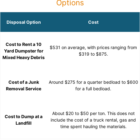
Options
Disposal Option
Cost
Cost to Rent a 10
$531 on average, with prices ranging from
Yard Dumpster for
$319 to $875.
Mixed Heavy Debris
Cost of a Junk
Around $275 for a quarter bedload to $600
Removal Service
for a full bedload.
About $20 to $50 per ton. This does not
Cost to Dump at a
include the cost of a truck rental, gas and
Landfill
time spent hauling the materials.