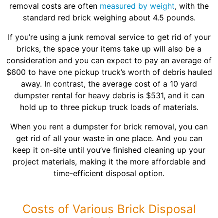
removal costs are often
measured by weight
, with the
standard red brick weighing about 4.5 pounds.
If you’re using a junk removal service to get rid of your
bricks, the space your items take up will also be a
consideration and you can expect to pay an average of
$600 to have one pickup truck’s worth of debris hauled
away. In contrast, the average cost of a 10 yard
dumpster rental for heavy debris is $531, and it can
hold up to three pickup truck loads of materials.
When you rent a dumpster for brick removal, you can
get rid of all your waste in one place. And you can
keep it on-site until you’ve finished cleaning up your
project materials, making it the more affordable and
time-efficient disposal option.
Costs of Various Brick Disposal