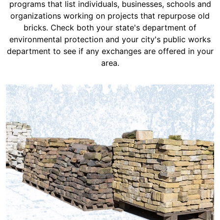
programs that list individuals, businesses, schools and
organizations working on projects that repurpose old
bricks. Check both your state's department of
environmental protection and your city's public works
department to see if any exchanges are offered in your
area.