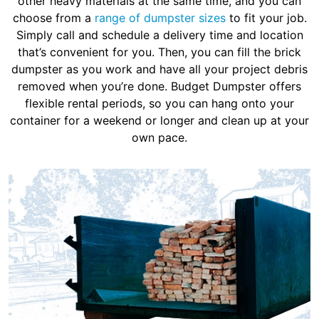
other heavy materials at the same time, and you can
choose from a
range of dumpster sizes
to fit your job.
Simply call and schedule a delivery time and location
that’s convenient for you. Then, you can fill the brick
dumpster as you work and have all your project debris
removed when you’re done. Budget Dumpster offers
flexible rental periods, so you can hang onto your
container for a weekend or longer and clean up at your
own pace.