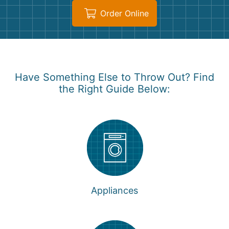
Order Online
Have Something Else to Throw Out? Find
the Right Guide Below:
Appliances