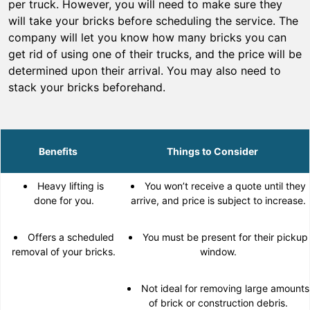
per truck. However, you will need to make sure they
will take your bricks before scheduling the service. The
company will let you know how many bricks you can
get rid of using one of their trucks, and the price will be
determined upon their arrival. You may also need to
stack your bricks beforehand.
Benefits
Things to Consider
Heavy lifting is
You won’t receive a quote until they
done for you.
arrive, and price is subject to increase.
Offers a scheduled
You must be present for their pickup
removal of your bricks.
window.
Not ideal for removing large amounts
of brick or construction debris.