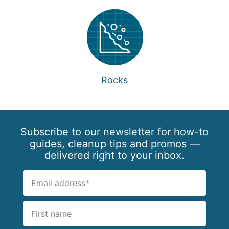
Rocks
Subscribe to our newsletter for how-to
guides, cleanup tips and promos —
delivered right to your inbox.