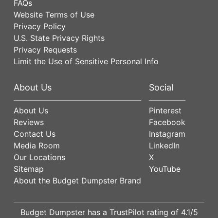
FAQs
Website Terms of Use
Privacy Policy
U.S. State Privacy Rights
Privacy Requests
Limit the Use of Sensitive Personal Info
About Us
Social
About Us
Pinterest
Reviews
Facebook
Contact Us
Instagram
Media Room
LinkedIn
Our Locations
X
Sitemap
YouTube
About the Budget Dumpster Brand
Budget Dumpster has a
TrustPilot
rating of
4.1
/5