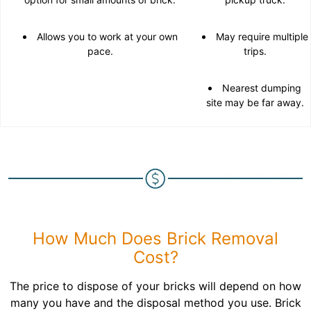
Allows you to work at your own
May require multiple
pace.
trips.
Nearest dumping
site may be far away.
How Much Does Brick Removal
Cost?
The price to dispose of your bricks will depend on how
many you have and the disposal method you use. Brick