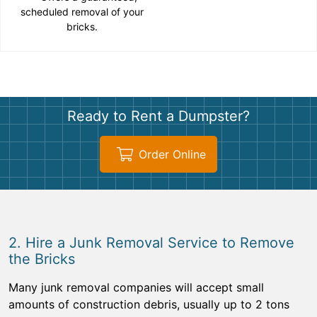
scheduled removal of your
bricks.
Ready to Rent a Dumpster?
Order Online
2. Hire a Junk Removal Service to Remove
the Bricks
Many junk removal companies will accept small
amounts of construction debris, usually up to 2 tons