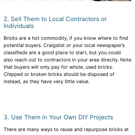
2. Sell Them to Local Contractors or
Individuals
Bricks are a hot commodity, if you know where to find
potential buyers. Craigslist or your local newspaper’s
classifieds are a good place to start, but you could
also reach out to contractors in your area directly. Note
that buyers will only pay for whole, used bricks.
Chipped or broken bricks should be disposed of
instead, as they have very little value.
3. Use Them in Your Own DIY Projects
There are many ways to reuse and repurpose bricks at