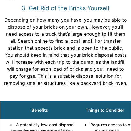
3. Get Rid of the Bricks Yourself
Depending on how many you have, you may be able to
dispose of your bricks on your own. However, you’ll
need access to a truck that’s large enough to fit them
all. Search online to find a local landfill or transfer
station that accepts brick and is open to the public.
You should keep in mind that your brick disposal costs
will increase with each trip to the dump, as the landfill
will charge for each load of bricks and you’ll need to
pay for gas. This is a suitable disposal solution for
removing smaller structures like a backyard brick oven.
Benefits
Things to Consider
A potentially low-cost disposal
Requires access to a
option for small amounts of brick.
pickup truck.