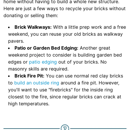
home without having to build a whole new structure.
Here are just a few ways to recycle your bricks without
donating or selling them:
Brick Walkways:
With a little prep work and a free
weekend, you can reuse your old bricks as walkway
pavers.
Patio or Garden Bed Edging:
Another great
weekend project to consider is building garden bed
edges or
patio edging
out of your bricks. No
masonry skills are required.
Brick Fire Pit:
You can use normal red clay bricks
to
build an outside ring
around a fire pit. However,
you'll want to use "firebricks" for the inside ring
closest to the fire, since regular bricks can crack at
high temperatures.