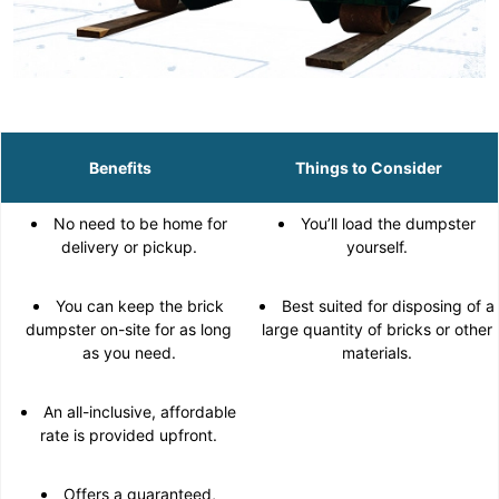
Benefits
Things to Consider
No need to be home for
You’ll load the dumpster
delivery or pickup.
yourself.
You can keep the brick
Best suited for disposing of a
dumpster on-site for as long
large quantity of bricks or other
as you need.
materials.
An all-inclusive, affordable
rate is provided upfront.
Offers a guaranteed,