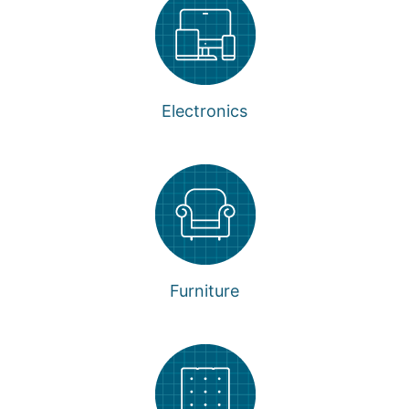
Electronics
Furniture