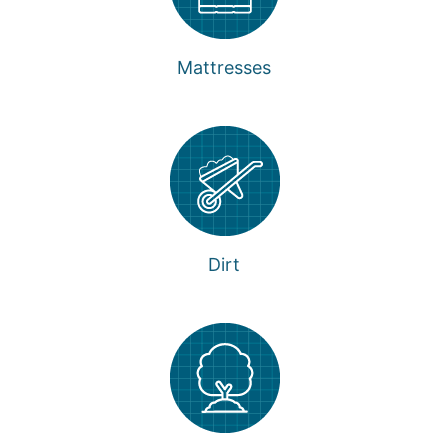
Mattresses
Dirt