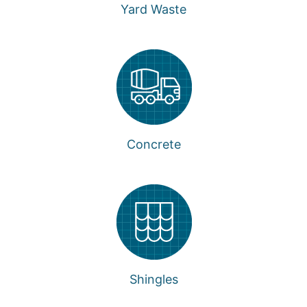
Yard Waste
Concrete
Shingles