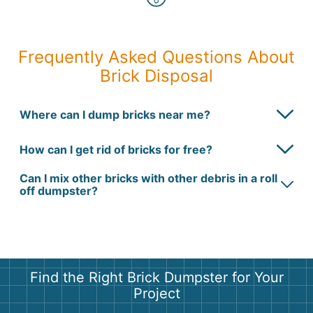
Frequently Asked Questions About
Brick Disposal
Where can I dump bricks near me?
How can I get rid of bricks for free?
Can I mix other bricks with other debris in a roll
off dumpster?
Find the Right Brick Dumpster for Your
Project