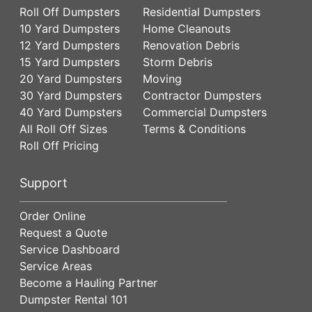
Roll Off Dumpsters
Residential Dumpsters
10 Yard Dumpsters
Home Cleanouts
12 Yard Dumpsters
Renovation Debris
15 Yard Dumpsters
Storm Debris
20 Yard Dumpsters
Moving
30 Yard Dumpsters
Contractor Dumpsters
40 Yard Dumpsters
Commercial Dumpsters
All Roll Off Sizes
Terms & Conditions
Roll Off Pricing
Support
Order Online
Request a Quote
Service Dashboard
Service Areas
Become a Hauling Partner
Dumpster Rental 101