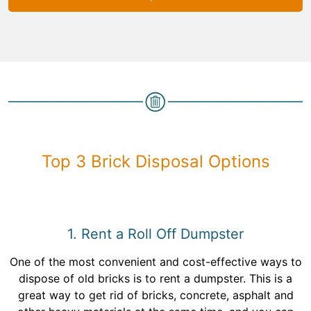
Top 3 Brick Disposal Options
1. Rent a Roll Off Dumpster
One of the most convenient and cost-effective ways to
dispose of old bricks is to rent a dumpster. This is a
great way to get rid of bricks, concrete, asphalt and