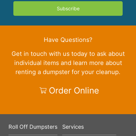
Subscribe
Have Questions?
Get in touch with us today to ask about
individual items and learn more about
renting a dumpster for your cleanup.
Order Online
Roll Off Dumpsters
Services