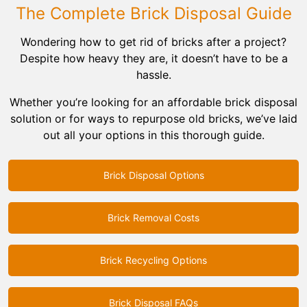
Rocks
The Complete Brick Disposal Guide
Wondering how to get rid of bricks after a project?
Bricks
Despite how heavy they are, it doesn’t have to be a
hassle.
Whether you’re looking for an affordable brick disposal
solution or for ways to repurpose old bricks, we’ve laid
out all your options in this thorough guide.
Brick Disposal Options
Brick Removal Costs
Brick Recycling Options
Brick Disposal FAQs