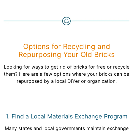
Options for Recycling and
Repurposing Your Old Bricks
Looking for ways to get rid of bricks for free or recycle
them? Here are a few options where your bricks can be
repurposed by a local DIYer or organization.
1. Find a Local Materials Exchange Program
Many states and local governments maintain exchange