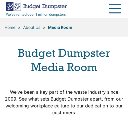
40 Yard Dumpsters
Dumpster Permits
Media Room
All Service Areas
Renovation Debris Removal
Appliances
We’ve rented over 1 million dumpsters
Declutter Guide
Become a Hauling Partner
Storm Debris Removal
Electronics
>
>
Home
About Us
Media Room
Blog
Budget Dumpster Company
Moving and Junk Removal
Furniture
Budget Dumpster
Roofing
Mattresses
Media Room
Concrete Disposal
Yard Waste
We’ve been a key part of the waste industry since
Landscaping
Dirt
2009. See what sets Budget Dumpster apart, from our
welcoming workplace culture to our dedication to our
Demolition
Concrete
customers.