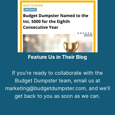
Feature Us in Their Blog
If you're ready to collaborate with the
Budget Dumpster team, email us at
marketing@budgetdumpster.com, and we’ll
get back to you as soon as we can.