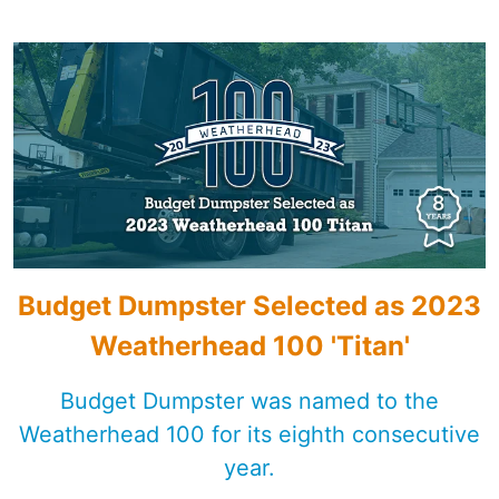
Shingles
Rocks
Bricks
Budget Dumpster Selected as 2023
Weatherhead 100 'Titan'
Budget Dumpster was named to the
Weatherhead 100 for its eighth consecutive
year.