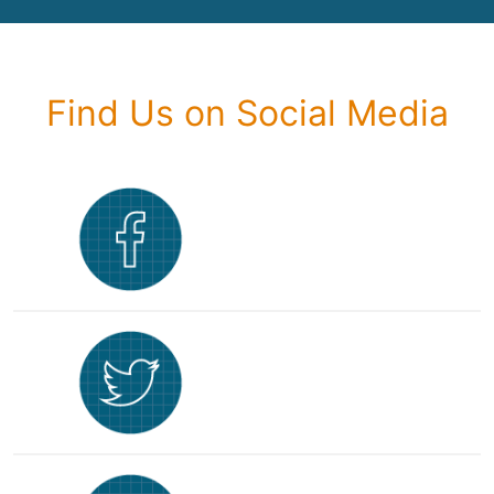
Find Us on Social Media