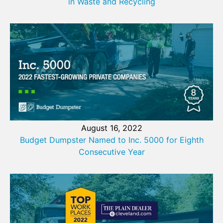
in Waste and Recycling
August 16, 2022
Budget Dumpster Named to Inc. 5000 for Eighth
Consecutive Year