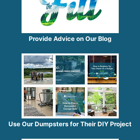
Provide Advice on Our Blog
Use Our Dumpsters for Their DIY Project