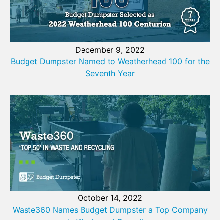
December 9, 2022
Budget Dumpster Named to Weatherhead 100 for the
Seventh Year
October 14, 2022
Waste360 Names Budget Dumpster a Top Company