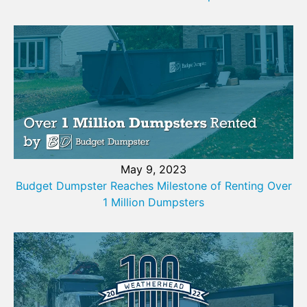
May 9, 2023
Budget Dumpster Reaches Milestone of Renting Over
1 Million Dumpsters