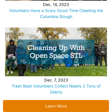
Dec. 14, 2023
Volunteers Have a Scary Good Time Cleaning the
Columbia Slough
Dec. 7, 2023
Trash Bash Volunteers Collect Nearly 2 Tons of
Debris
Learn More