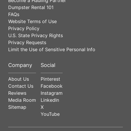
Become a Hauling Partner
Dumpster Rental 101
FAQs
Website Terms of Use
Privacy Policy
U.S. State Privacy Rights
Privacy Requests
Limit the Use of Sensitive Personal Info
Company
Social
About Us
Pinterest
Contact Us
Facebook
Reviews
Instagram
Media Room
LinkedIn
Sitemap
X
YouTube