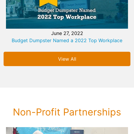
June 27, 2022
Budget Dumpster Named a 2022 Top Workplace
View All
Non-Profit Partnerships