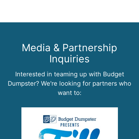
Media & Partnership
Inquiries
Interested in teaming up with Budget
Dumpster? We're looking for partners who
want to: