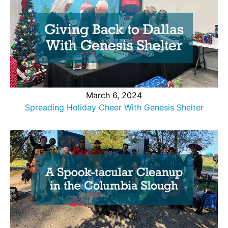
March 6, 2024
Spreading Holiday Cheer With Genesis Shelter