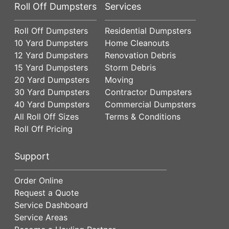
Roll Off Dumpsters
Services
Roll Off Dumpsters
Residential Dumpsters
10 Yard Dumpsters
Home Cleanouts
12 Yard Dumpsters
Renovation Debris
15 Yard Dumpsters
Storm Debris
20 Yard Dumpsters
Moving
30 Yard Dumpsters
Contractor Dumpsters
40 Yard Dumpsters
Commercial Dumpsters
All Roll Off Sizes
Terms & Conditions
Roll Off Pricing
Support
Order Online
Request a Quote
Service Dashboard
Service Areas