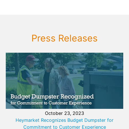
Press Releases
October 23, 2023
Heymarket Recognizes Budget Dumpster for
Commitment to Customer Experience