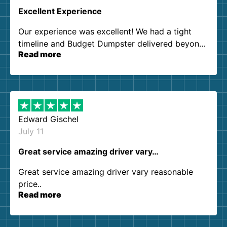
Excellent Experience
Our experience was excellent! We had a tight
timeline and Budget Dumpster delivered beyond
Read more
our expectations. Customer service agents were
so kind and helpful. We will definitely be using
them again. I highly recommend!
Edward Gischel
July 11
Great service amazing driver vary…
Great service amazing driver vary reasonable
price..
Read more