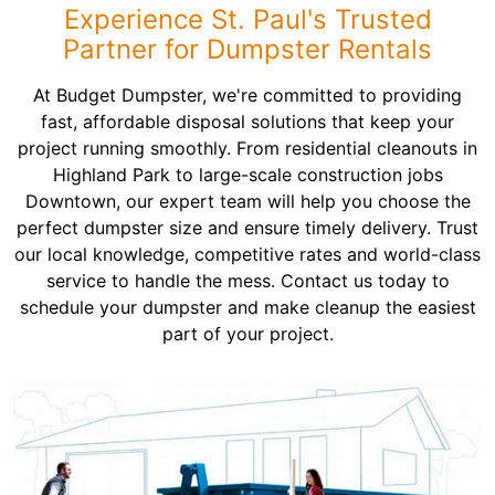
Experience St. Paul's Trusted
Partner for Dumpster Rentals
At Budget Dumpster, we're committed to providing
fast, affordable disposal solutions that keep your
project running smoothly. From residential cleanouts in
Highland Park to large-scale construction jobs
Downtown, our expert team will help you choose the
perfect dumpster size and ensure timely delivery. Trust
our local knowledge, competitive rates and world-class
service to handle the mess. Contact us today to
schedule your dumpster and make cleanup the easiest
part of your project.