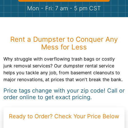
Shingles
Mon - Fri: 7 am - 5 pm CST
Rocks
Bricks
Rent a Dumpster to Conquer Any
Mess for Less
Why struggle with overflowing trash bags or costly
junk removal services? Our dumpster rental service
helps you tackle any job, from basement cleanouts to
major renovations, at prices that won't break the bank.
Price tags change with your zip code! Call or
order online to get exact pricing.
Ready to Order? Check Your Price Below