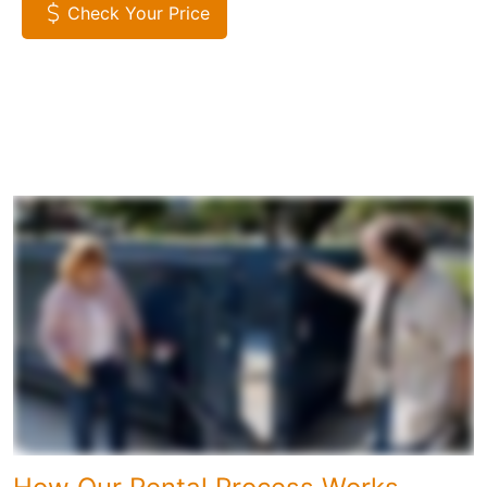
Check Your Price