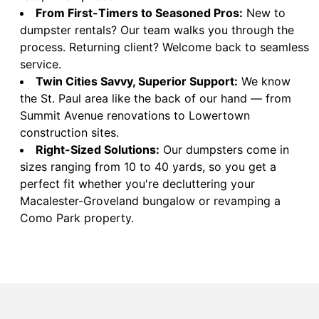
From First-Timers to Seasoned Pros:
New to
dumpster rentals? Our team walks you through the
process. Returning client? Welcome back to seamless
service.
Twin Cities Savvy, Superior Support:
We know
the St. Paul area like the back of our hand — from
Summit Avenue renovations to Lowertown
construction sites.
Right-Sized Solutions:
Our dumpsters come in
sizes ranging from 10 to 40 yards, so you get a
perfect fit whether you're decluttering your
Macalester-Groveland bungalow or revamping a
Como Park property.