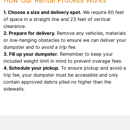
How Our Rental Process Works
1. Choose a size and delivery spot.
We require 60 feet
of space in a straight line and 23 feet of vertical
clearance.
2. Prepare for delivery.
Remove any vehicles, materials
or low-hanging obstacles to ensure we can deliver your
dumpster and to
avoid a trip fee.
3. Fill up your dumpster.
Remember to keep your
included weight limit in mind to
prevent overage fees.
4. Schedule your pickup.
To ensure pickup and avoid a
trip fee, your dumpster must be accessible and only
contain approved debris piled no higher than the
sidewalls.