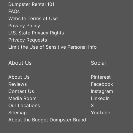
Dumpster Rental 101
FAQs
Website Terms of Use
Privacy Policy
U.S. State Privacy Rights
Privacy Requests
Limit the Use of Sensitive Personal Info
About Us
Social
About Us
Pinterest
Reviews
Facebook
Contact Us
Instagram
Media Room
LinkedIn
Our Locations
X
Sitemap
YouTube
About the Budget Dumpster Brand