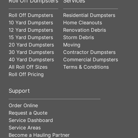
Roll Off Dumpsters
Services
Roll Off Dumpsters
Residential Dumpsters
10 Yard Dumpsters
Home Cleanouts
12 Yard Dumpsters
Renovation Debris
15 Yard Dumpsters
Storm Debris
20 Yard Dumpsters
Moving
30 Yard Dumpsters
Contractor Dumpsters
40 Yard Dumpsters
Commercial Dumpsters
All Roll Off Sizes
Terms & Conditions
Roll Off Pricing
Support
Order Online
Request a Quote
Service Dashboard
Service Areas
Become a Hauling Partner