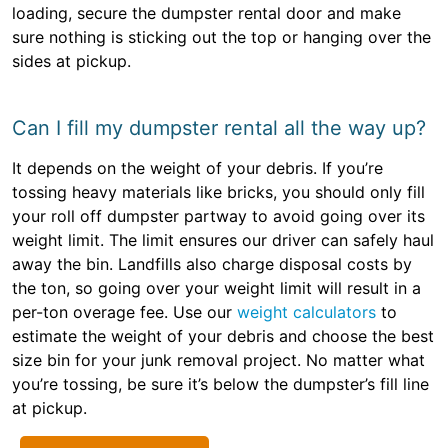
loading, secure the dumpster rental door and make
sure nothing is sticking out the top or hanging over the
sides at pickup.
Can I fill my dumpster rental all the way up?
It depends on the weight of your debris. If you’re
tossing heavy materials like bricks, you should only fill
your roll off dumpster partway to avoid going over its
weight limit. The limit ensures our driver can safely haul
away the bin. Landfills also charge disposal costs by
the ton, so going over your weight limit will result in a
per-ton overage fee. Use our
weight calculators
to
estimate the weight of your debris and choose the best
size bin for your junk removal project. No matter what
you’re tossing, be sure it’s below the dumpster’s fill line
at pickup.