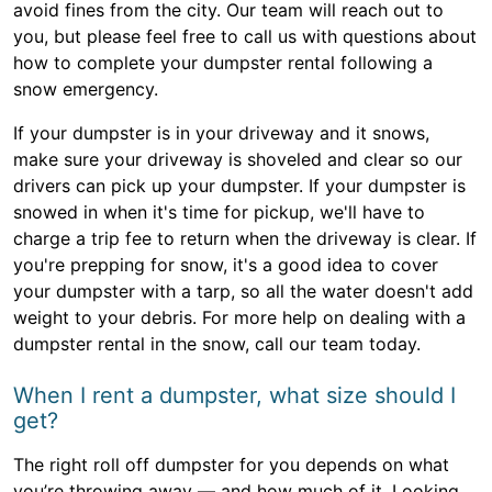
avoid fines from the city. Our team will reach out to
you, but please feel free to call us with questions about
how to complete your dumpster rental following a
snow emergency.
If your dumpster is in your driveway and it snows,
make sure your driveway is shoveled and clear so our
drivers can pick up your dumpster. If your dumpster is
snowed in when it's time for pickup, we'll have to
charge a trip fee to return when the driveway is clear. If
you're prepping for snow, it's a good idea to cover
your dumpster with a tarp, so all the water doesn't add
weight to your debris. For more help on dealing with a
dumpster rental in the snow, call our team today.
When I rent a dumpster, what size should I
get?
The right roll off dumpster for you depends on what
you’re throwing away — and how much of it. Looking