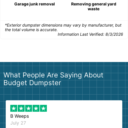
Garage junk removal
Removing general yard
waste
*Exterior dumpster dimensions may vary by manufacturer, but
the total volume is accurate.
Information Last Verified:
8/3/2026
What People Are Saying About
Budget Dumpster
B Weeps
July 27