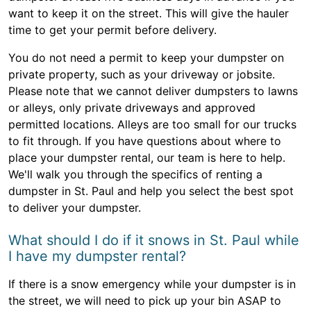
want to keep it on the street. This will give the hauler
time to get your permit before delivery.
You do not need a permit to keep your dumpster on
private property, such as your driveway or jobsite.
Please note that we cannot deliver dumpsters to lawns
or alleys, only private driveways and approved
permitted locations. Alleys are too small for our trucks
to fit through. If you have questions about where to
place your dumpster rental, our team is here to help.
We'll walk you through the specifics of renting a
dumpster in St. Paul and help you select the best spot
to deliver your dumpster.
What should I do if it snows in St. Paul while
I have my dumpster rental?
If there is a snow emergency while your dumpster is in
the street, we will need to pick up your bin ASAP to