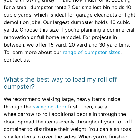
for a small dumpster rental? Our smallest bin holds 10
cubic yards, which is ideal for garage cleanouts or light
demolition jobs. Our largest dumpster holds 40 cubic
yards. Choose this size if you’re planning a commercial
renovation or full home remodel. For projects in
between, we offer 15 yard, 20 yard and 30 yard bins.
To learn more about our
range of dumpster sizes
,
contact us.
What’s the best way to load my roll off
dumpster?
We recommend walking large, heavy items inside
through the
swinging door
first. Then, use a
wheelbarrow to roll additional debris in through the
door. Spread the items evenly throughout your roll off
container to distribute their weight. You can also toss
smaller items in over the sides. When you’re finished