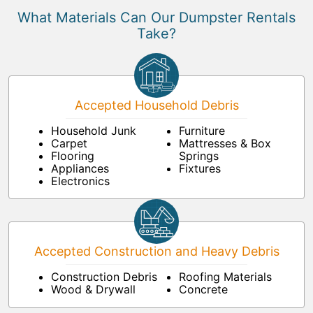
What Materials Can Our Dumpster Rentals
Take?
Accepted Household Debris
Household Junk
Furniture
Carpet
Mattresses & Box
Flooring
Springs
Appliances
Fixtures
Electronics
Accepted Construction and Heavy Debris
Construction Debris
Roofing Materials
Wood & Drywall
Concrete