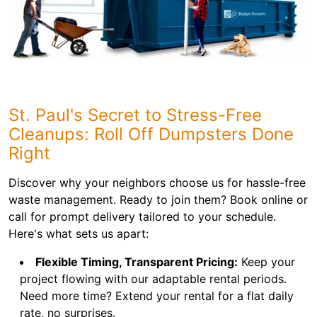
St. Paul's Secret to Stress-Free
Cleanups: Roll Off Dumpsters Done
Right
Discover why your neighbors choose us for hassle-free
waste management. Ready to join them? Book online or
call for prompt delivery tailored to your schedule.
Here's what sets us apart:
Flexible Timing, Transparent Pricing:
Keep your
project flowing with our adaptable rental periods.
Need more time? Extend your rental for a flat daily
rate, no surprises.