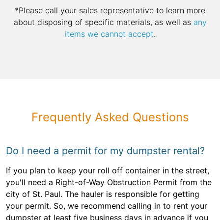
*Please call your sales representative to learn more
about disposing of specific materials, as well as
any
items we cannot accept
.
Frequently Asked Questions
Do I need a permit for my dumpster rental?
If you plan to keep your roll off container in the street,
you'll need a Right-of-Way Obstruction Permit from the
city of St. Paul. The hauler is responsible for getting
your permit. So, we recommend calling in to rent your
dumpster at least five business days in advance if you