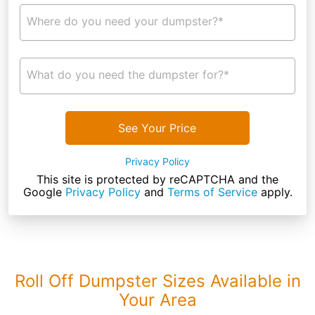
Where do you need your dumpster?*
What do you need the dumpster for?*
See Your Price
Privacy Policy
This site is protected by reCAPTCHA and the
Google
Privacy Policy
and
Terms of Service
apply.
Roll Off Dumpster Sizes Available in
Your Area