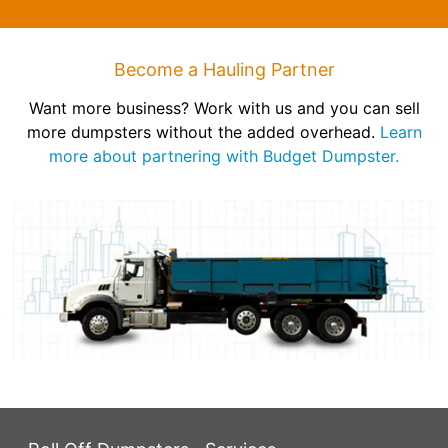
Become a Hauling Partner
Want more business? Work with us and you can sell
more dumpsters without the added overhead.
Learn
more about partnering with Budget Dumpster.