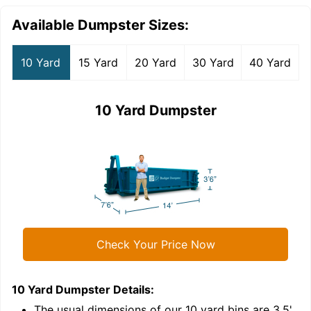
Available Dumpster Sizes:
10 Yard
15 Yard
20 Yard
30 Yard
40 Yard
10 Yard Dumpster
Check Your Price Now
10 Yard Dumpster
Details:
1
'
The usual dimensions of our
10
yard bins are
3.5'