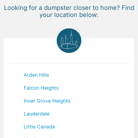
Looking for a dumpster closer to home? Find
your location below:
Arden Hills
Falcon Heights
Inver Grove Heights
Lauderdale
Little Canada