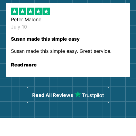
Peter Malone
July 10
Susan made this simple easy
Susan made this simple easy. Great service.
Read more
Read All Reviews