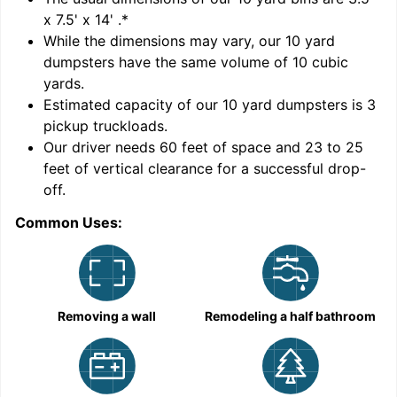
x 7.5' x 14'
.*
While the dimensions may vary, our
10
yard
dumpsters have the same volume of
10 cubic
yards
.
Estimated capacity of our
10
yard dumpsters is
3
pickup truckloads
.
Our driver needs 60 feet of space and 23 to 25
feet of vertical clearance for a successful drop-
C
off.
Common Uses:
Removing a wall
Remodeling a half bathroom