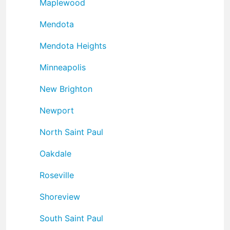
Maplewood
Mendota
Mendota Heights
Minneapolis
New Brighton
Newport
North Saint Paul
Oakdale
Roseville
Shoreview
South Saint Paul