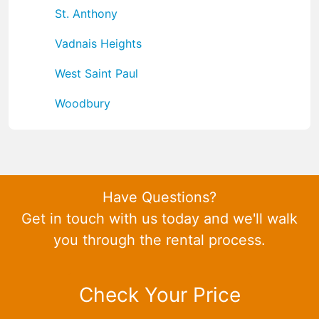
St. Anthony
Vadnais Heights
West Saint Paul
Woodbury
Have Questions?
Get in touch with us today and we'll walk
you through the rental process.
Check Your Price