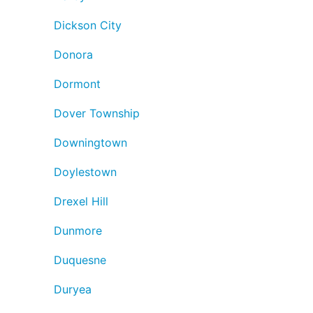
Dickson City
Donora
Dormont
Dover Township
Downingtown
Doylestown
Drexel Hill
Dunmore
Duquesne
Duryea