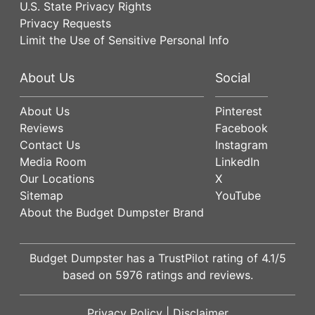
U.S. State Privacy Rights
Privacy Requests
Limit the Use of Sensitive Personal Info
About Us
Social
About Us
Pinterest
Reviews
Facebook
Contact Us
Instagram
Media Room
LinkedIn
Our Locations
X
Sitemap
YouTube
About the Budget Dumpster Brand
Budget Dumpster has a
TrustPilot
rating of
4.1
/5
based on
5976
ratings and reviews.
Privacy Policy
|
Disclaimer