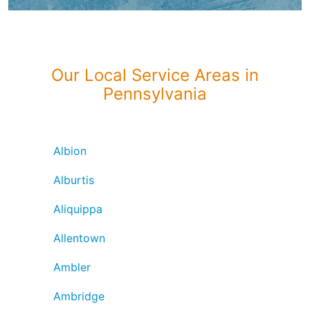
Our Local Service Areas in
Pennsylvania
Albion
Alburtis
Aliquippa
Allentown
Ambler
Ambridge