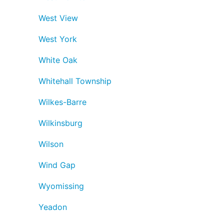
West View
West York
White Oak
Whitehall Township
Wilkes-Barre
Wilkinsburg
Wilson
Wind Gap
Wyomissing
Yeadon