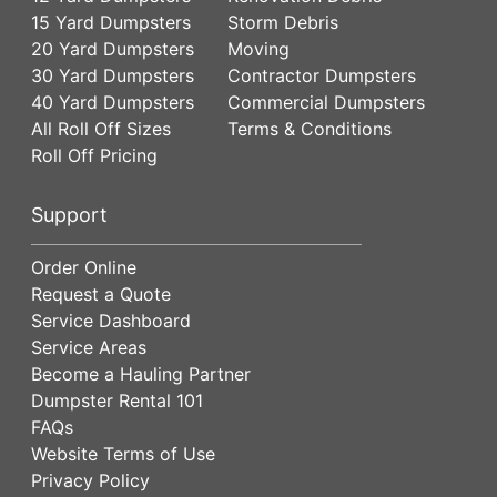
15 Yard Dumpsters
Storm Debris
20 Yard Dumpsters
Moving
30 Yard Dumpsters
Contractor Dumpsters
40 Yard Dumpsters
Commercial Dumpsters
All Roll Off Sizes
Terms & Conditions
Roll Off Pricing
Support
Order Online
Request a Quote
Service Dashboard
Service Areas
Become a Hauling Partner
Dumpster Rental 101
FAQs
Website Terms of Use
Privacy Policy