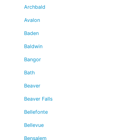
Archbald
Avalon
Baden
Baldwin
Bangor
Bath
Beaver
Beaver Falls
Bellefonte
Bellevue
Bensalem