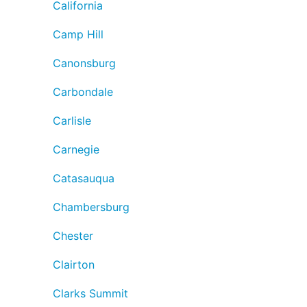
California
Camp Hill
Canonsburg
Carbondale
Carlisle
Carnegie
Catasauqua
Chambersburg
Chester
Clairton
Clarks Summit