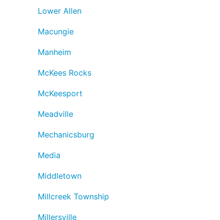
Lower Allen
Macungie
Manheim
McKees Rocks
McKeesport
Meadville
Mechanicsburg
Media
Middletown
Millcreek Township
Millersville