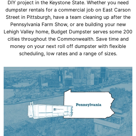
Shingles
DIY project in the Keystone State. Whether you need
dumpster rentals for a commercial job on East Carson
Street in Pittsburgh, have a team cleaning up after the
Rocks
Pennsylvania Farm Show, or are building your new
Lehigh Valley home, Budget Dumpster serves some 200
cities throughout the Commonwealth. Save time and
Bricks
money on your next roll off dumpster with flexible
scheduling, low rates and a range of sizes.