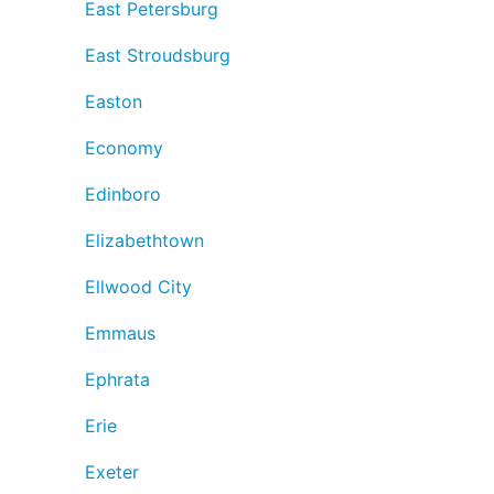
East Petersburg
East Stroudsburg
Easton
Economy
Edinboro
Elizabethtown
Ellwood City
Emmaus
Ephrata
Erie
Exeter