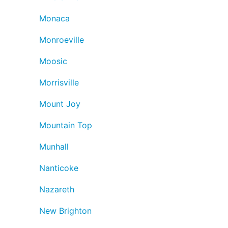
Monaca
Monroeville
Moosic
Morrisville
Mount Joy
Mountain Top
Munhall
Nanticoke
Nazareth
New Brighton