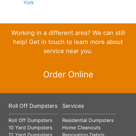
York
Working in a different area? We can still
help! Get in touch to learn more about
service near you.
Order Online
Roll Off Dumpsters
Services
Roll Off Dumpsters
Residential Dumpsters
10 Yard Dumpsters
Home Cleanouts
12 Yard Dumpsters
Renovation Debris