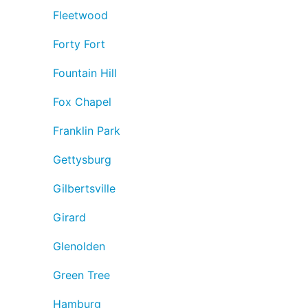
Fleetwood
Forty Fort
Fountain Hill
Fox Chapel
Franklin Park
Gettysburg
Gilbertsville
Girard
Glenolden
Green Tree
Hamburg