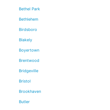
Bethel Park
Bethlehem
Birdsboro
Blakely
Boyertown
Brentwood
Bridgeville
Bristol
Brookhaven
Butler