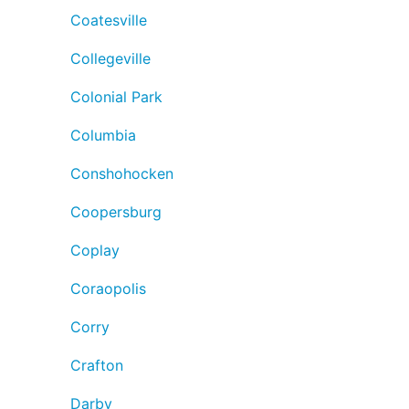
Coatesville
Collegeville
Colonial Park
Columbia
Conshohocken
Coopersburg
Coplay
Coraopolis
Corry
Crafton
Darby