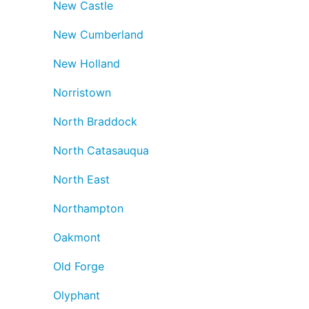
New Castle
New Cumberland
New Holland
Norristown
North Braddock
North Catasauqua
North East
Northampton
Oakmont
Old Forge
Olyphant