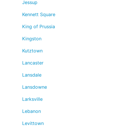
Jessup
Kennett Square
King of Prussia
Kingston
Kutztown
Lancaster
Lansdale
Lansdowne
Larksville
Lebanon
Levittown