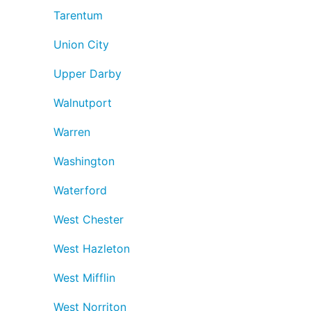
Tarentum
Union City
Upper Darby
Walnutport
Warren
Washington
Waterford
West Chester
West Hazleton
West Mifflin
West Norriton