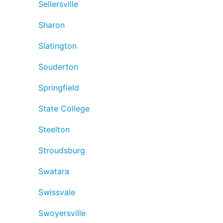
Sellersville
Sharon
Slatington
Souderton
Springfield
State College
Steelton
Stroudsburg
Swatara
Swissvale
Swoyersville