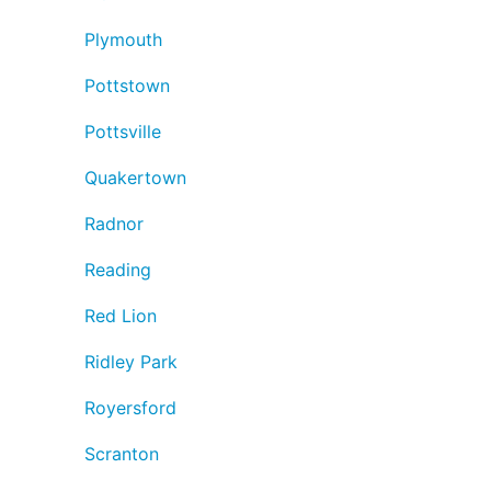
Plymouth
Pottstown
Pottsville
Quakertown
Radnor
Reading
Red Lion
Ridley Park
Royersford
Scranton