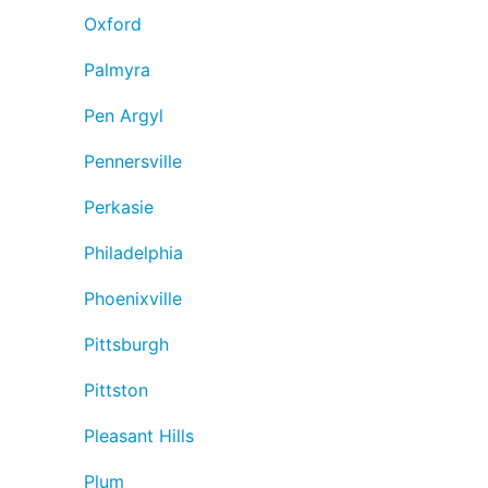
Oxford
Palmyra
Pen Argyl
Pennersville
Perkasie
Philadelphia
Phoenixville
Pittsburgh
Pittston
Pleasant Hills
Plum