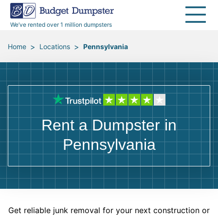
40 Yard Dumpsters
Dumpster Permits
Media Room
All Service Areas
Renovation Debris Removal
Appliances
We’ve rented over 1 million dumpsters
Declutter Guide
Become a Hauling Partner
Storm Debris Removal
Electronics
>
>
Home
Locations
Pennsylvania
Blog
Budget Dumpster Company
Moving and Junk Removal
Furniture
Roofing
Mattresses
Rent a Dumpster in
Concrete Disposal
Yard Waste
Pennsylvania
Landscaping
Dirt
Demolition
Concrete
Get reliable junk removal for your next construction or