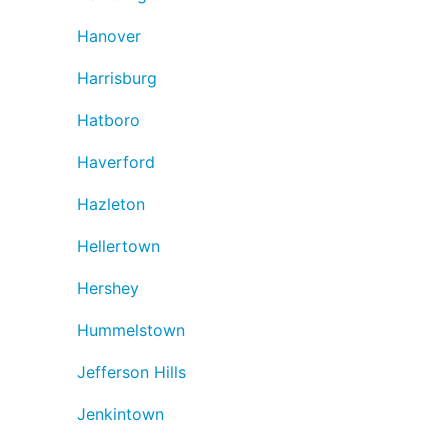
Hanover
Harrisburg
Hatboro
Haverford
Hazleton
Hellertown
Hershey
Hummelstown
Jefferson Hills
Jenkintown